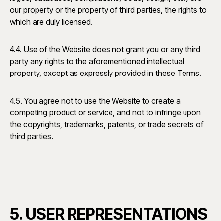
our property or the property of third parties, the rights to
which are duly licensed.
4.4. Use of the Website does not grant you or any third
party any rights to the aforementioned intellectual
property, except as expressly provided in these Terms.
4.5. You agree not to use the Website to create a
competing product or service, and not to infringe upon
the copyrights, trademarks, patents, or trade secrets of
third parties.
5. USER REPRESENTATIONS