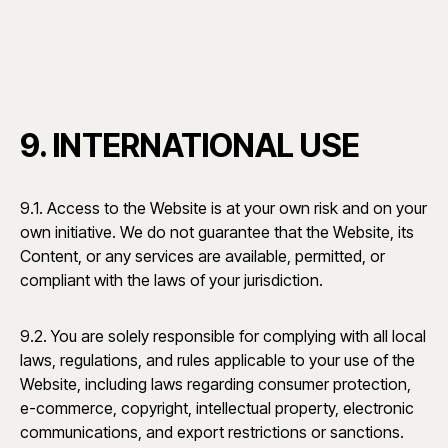
9. INTERNATIONAL USE
9.1. Access to the Website is at your own risk and on your
own initiative. We do not guarantee that the Website, its
Content, or any services are available, permitted, or
compliant with the laws of your jurisdiction.
9.2. You are solely responsible for complying with all local
laws, regulations, and rules applicable to your use of the
Website, including laws regarding consumer protection,
e-commerce, copyright, intellectual property, electronic
communications, and export restrictions or sanctions.