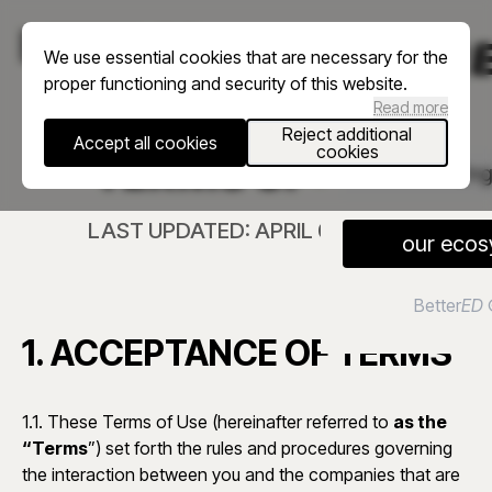
menu
We use essential cookies that are necessary for the
proper functioning and security of this website.
Read more
Reject additional
Accept all cookies
cookies
TERMS OF USE
En
LAST UPDATED: APRIL 09, 2026
our ecos
Better
ED
1. ACCEPTANCE OF TERMS
1.1. These Terms of Use (hereinafter referred to
as the
“Terms
”) set forth the rules and procedures governing
the interaction between you and the companies that are