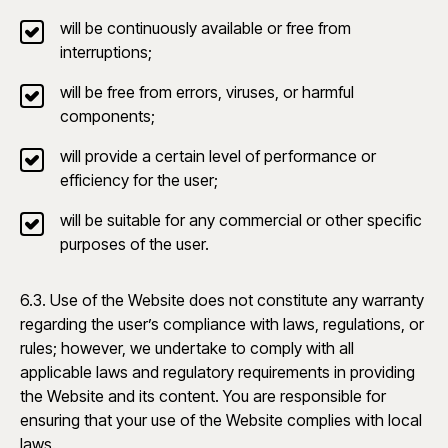
will be continuously available or free from
interruptions;
will be free from errors, viruses, or harmful
components;
will provide a certain level of performance or
efficiency for the user;
will be suitable for any commercial or other specific
purposes of the user.
6.3. Use of the Website does not constitute any warranty
regarding the user’s compliance with laws, regulations, or
rules; however, we undertake to comply with all
applicable laws and regulatory requirements in providing
the Website and its content. You are responsible for
ensuring that your use of the Website complies with local
laws.