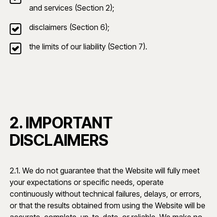
and services (Section 2);
disclaimers (Section 6);
the limits of our liability (Section 7).
2. IMPORTANT
DISCLAIMERS
2.1. We do not guarantee that the Website will fully meet
your expectations or specific needs, operate
continuously without technical failures, delays, or errors,
or that the results obtained from using the Website will be