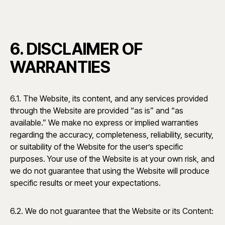
6. DISCLAIMER OF
WARRANTIES
6.1. The Website, its content, and any services provided
through the Website are provided “as is” and “as
available.” We make no express or implied warranties
regarding the accuracy, completeness, reliability, security,
or suitability of the Website for the user’s specific
purposes. Your use of the Website is at your own risk, and
we do not guarantee that using the Website will produce
specific results or meet your expectations.
6.2. We do not guarantee that the Website or its Content: