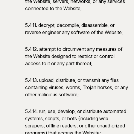
the Website, servers, networks, or any services
connected to the Website;
5.4.11. decrypt, decompile, disassemble, or
reverse engineer any software of the Website;
5.4.12. attempt to circumvent any measures of
the Website designed to restrict or control
access to it or any part thereof;
5.4.13. upload, distribute, or transmit any files
containing viruses, worms, Trojan horses, or any
other malicious software;
5.4.14. run, use, develop, or distribute automated
systems, scripts, or bots (including web
scrapers, offline readers, or other unauthorized
programs) that access the Website;