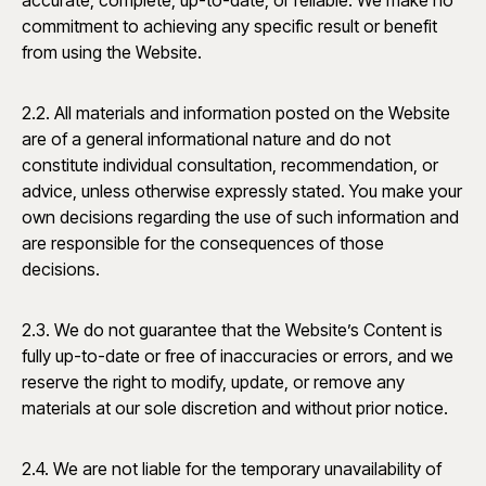
accurate, complete, up-to-date, or reliable. We make no
commitment to achieving any specific result or benefit
from using the Website.
2.2. All materials and information posted on the Website
are of a general informational nature and do not
constitute individual consultation, recommendation, or
advice, unless otherwise expressly stated. You make your
own decisions regarding the use of such information and
are responsible for the consequences of those
decisions.
2.3. We do not guarantee that the Website’s Content is
fully up-to-date or free of inaccuracies or errors, and we
reserve the right to modify, update, or remove any
materials at our sole discretion and without prior notice.
2.4. We are not liable for the temporary unavailability of