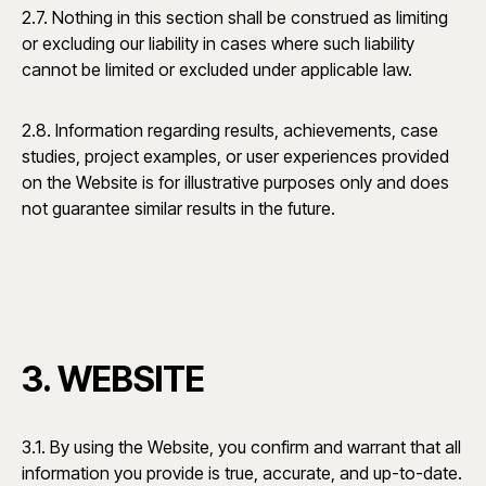
2.7. Nothing in this section shall be construed as limiting
or excluding our liability in cases where such liability
cannot be limited or excluded under applicable law.
2.8. Information regarding results, achievements, case
studies, project examples, or user experiences provided
on the Website is for illustrative purposes only and does
not guarantee similar results in the future.
3. WEBSITE
3.1. By using the Website, you confirm and warrant that all
information you provide is true, accurate, and up-to-date.