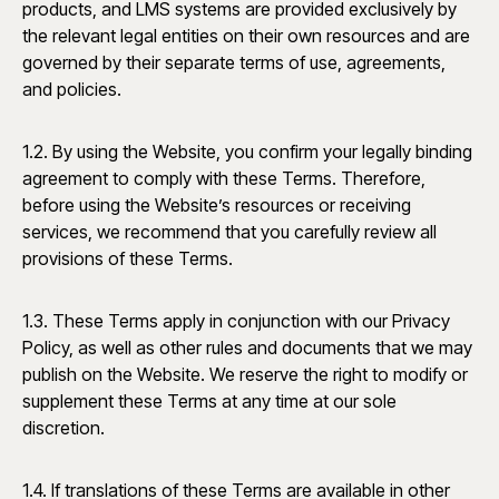
products, and LMS systems are provided exclusively by
the relevant legal entities on their own resources and are
governed by their separate terms of use, agreements,
and policies.
1.2. By using the Website, you confirm your legally binding
agreement to comply with these Terms. Therefore,
before using the Website’s resources or receiving
services, we recommend that you carefully review all
provisions of these Terms.
1.3. These Terms apply in conjunction with our Privacy
Policy, as well as other rules and documents that we may
publish on the Website. We reserve the right to modify or
supplement these Terms at any time at our sole
discretion.
1.4. If translations of these Terms are available in other