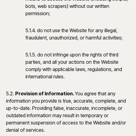
bots, web scrapers) without our written
permission;
5.1.4. do not use the Website for any illegal,
fraudulent, unauthorized, or harmful activities;
5.1.5. do not infringe upon the rights of third
parties, and all your actions on the Website
comply with applicable laws, regulations, and
international rules.
5.2.
Provision of Information.
You agree that any
information you provide is true, accurate, complete, and
up-to-date. Providing false, inaccurate, incomplete, or
outdated information may result in temporary or
permanent suspension of access to the Website and/or
denial of services.