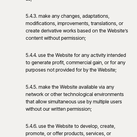
5.4.3. make any changes, adaptations,
modifications, improvements, translations, or
create derivative works based on the Website’s
content without permission;
5.4.4. use the Website for any activity intended
to generate profit, commercial gain, or for any
purposes not provided for by the Website;
5.4.5. make the Website available via any
network or other technological environments
that allow simultaneous use by multiple users
without our written permission;
5.4.6. use the Website to develop, create,
promote, or offer products, services, or