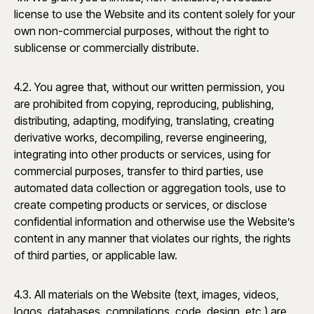
license to use the Website and its content solely for your
own non-commercial purposes, without the right to
sublicense or commercially distribute.
4.2. You agree that, without our written permission, you
are prohibited from copying, reproducing, publishing,
distributing, adapting, modifying, translating, creating
derivative works, decompiling, reverse engineering,
integrating into other products or services, using for
commercial purposes, transfer to third parties, use
automated data collection or aggregation tools, use to
create competing products or services, or disclose
confidential information and otherwise use the Website’s
content in any manner that violates our rights, the rights
of third parties, or applicable law.
4.3. All materials on the Website (text, images, videos,
logos, databases, compilations, code, design, etc.) are