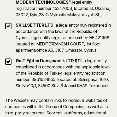
MODERN TECHNOLOGIES”,
legal entity
registration number 45247608, located at: Ukraine,
03022, Kyiv, 28-G Mykhailo Maksymovych St.,
SKILLSETTER LTD
, a legal entity duly registered in
accordance with the laws of the Republic of
Cyprus, legal entity registration number: HE 421968,
located at: MEDITERRANEAN COURT, 1st floor,
apartment/office A5, 3107, Limassol, Cyprus,
GoIT Eğitim Danışmanlık LTD ŞTİ
, a legal entity
established in accordance with the applicable laws
of the Republic of Turkey, legal entity registration
number: 3961634855, located at: Selimpaşa, 1010.
Sk. No:10/1, 34590 Silivri/İstanbul KHAS Teknopark.
The Website may contain links to individual websites of
companies within the Group of Companies, as well as to
third-party resources. Services, platforms, educational