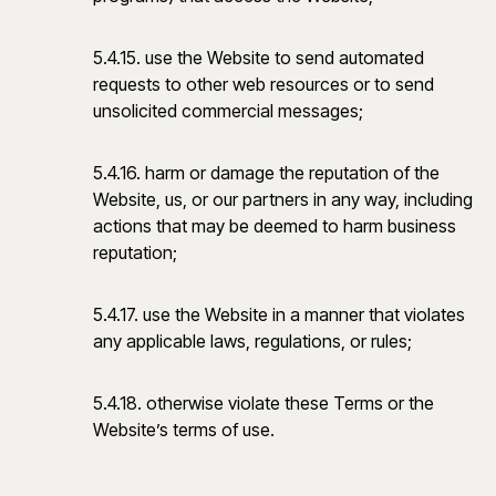
5.4.15. use the Website to send automated
requests to other web resources or to send
unsolicited commercial messages;
5.4.16. harm or damage the reputation of the
Website, us, or our partners in any way, including
actions that may be deemed to harm business
reputation;
5.4.17. use the Website in a manner that violates
any applicable laws, regulations, or rules;
5.4.18. otherwise violate these Terms or the
Website’s terms of use.