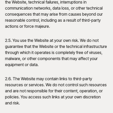
the Website, technical failures, interruptions in
communication networks, data loss, or other technical
consequences that may arise from causes beyond our
reasonable control, including as a result of third-party
actions or force majeure.
2.5. You use the Website at your own risk. We do not
guarantee that the Website or the technical infrastructure
through which it operates is completely free of viruses,
malware, or other components that may affect your
equipment or data.
2.6. The Website may contain links to third-party
resources or services. We do not control such resources
and are not responsible for their content, operation, or
policies. You access such links at your own discretion
and risk.