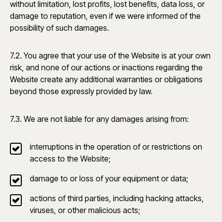
without limitation, lost profits, lost benefits, data loss, or
damage to reputation, even if we were informed of the
possibility of such damages.
7.2. You agree that your use of the Website is at your own
risk, and none of our actions or inactions regarding the
Website create any additional warranties or obligations
beyond those expressly provided by law.
7.3. We are not liable for any damages arising from:
interruptions in the operation of or restrictions on
access to the Website;
damage to or loss of your equipment or data;
actions of third parties, including hacking attacks,
viruses, or other malicious acts;