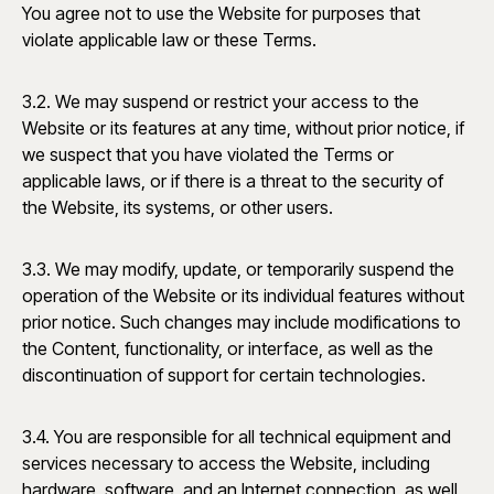
You agree not to use the Website for purposes that
violate applicable law or these Terms.
3.2. We may suspend or restrict your access to the
Website or its features at any time, without prior notice, if
we suspect that you have violated the Terms or
applicable laws, or if there is a threat to the security of
the Website, its systems, or other users.
3.3. We may modify, update, or temporarily suspend the
operation of the Website or its individual features without
prior notice. Such changes may include modifications to
the Content, functionality, or interface, as well as the
discontinuation of support for certain technologies.
3.4. You are responsible for all technical equipment and
services necessary to access the Website, including
hardware, software, and an Internet connection, as well