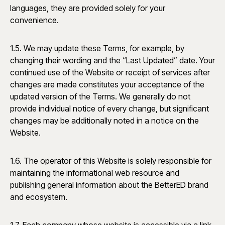
languages, they are provided solely for your
convenience.
1.5. We may update these Terms, for example, by
changing their wording and the “Last Updated” date. Your
continued use of the Website or receipt of services after
changes are made constitutes your acceptance of the
updated version of the Terms. We generally do not
provide individual notice of every change, but significant
changes may be additionally noted in a notice on the
Website.
1.6. The operator of this Website is solely responsible for
maintaining the informational web resource and
publishing general information about the BetterED brand
and ecosystem.