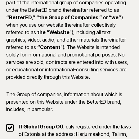
part of the international group of companies operating
under the BetterED brand (hereinafter referred to as
“BetterED,” “the Group of Companies,”
or
“we”
)
when you use our website (hereinafter collectively
referred to as
the “Website
”), including all text,
graphics, video, audio, and other materials (hereinafter
referred to as
“Content
”). The Website is intended
solely for informational and promotional purposes. No
services are sold, contracts are entered into with users,
or educational or informational-consulting services are
provided directly through this Website.
The Group of companies, information about which is
presented on this Website under the BetterED brand,
includes, in particular:
ITGlobal Group OÜ
, duly registered under the laws
of Estonia at the address: Harju maakond, Tallinn,