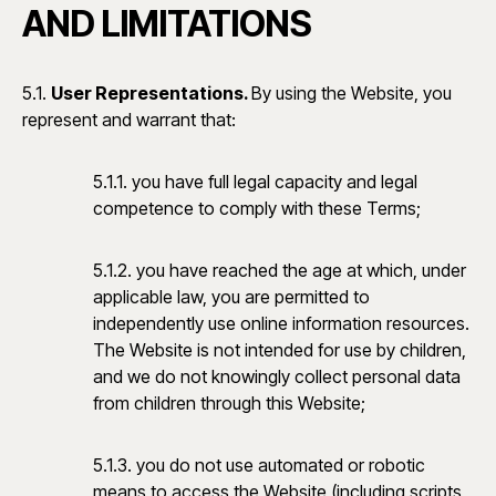
AND LIMITATIONS
5.1.
User Representations.
By using the Website, you
represent and warrant that:
5.1.1. you have full legal capacity and legal
competence to comply with these Terms;
5.1.2. you have reached the age at which, under
applicable law, you are permitted to
independently use online information resources.
The Website is not intended for use by children,
and we do not knowingly collect personal data
from children through this Website;
5.1.3. you do not use automated or robotic
means to access the Website (including scripts,