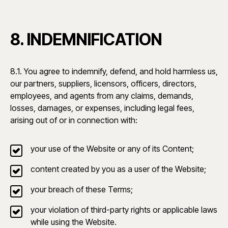
8. INDEMNIFICATION
8.1. You agree to indemnify, defend, and hold harmless us,
our partners, suppliers, licensors, officers, directors,
employees, and agents from any claims, demands,
losses, damages, or expenses, including legal fees,
arising out of or in connection with:
your use of the Website or any of its Content;
content created by you as a user of the Website;
your breach of these Terms;
your violation of third-party rights or applicable laws
while using the Website.