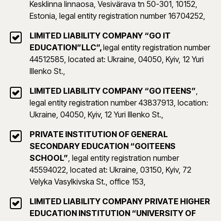
Kesklinna linnaosa, Vesivärava tn 50-301, 10152,
Estonia, legal entity registration number 16704252,
LIMITED LIABILITY COMPANY “GO IT
EDUCATION”LLC”,
legal entity registration number
44512585, located at: Ukraine, 04050, Kyiv, 12 Yuri
Illenko St.,
LIMITED LIABILITY COMPANY “GO ITEENS”
,
legal entity registration number 43837913, location:
Ukraine, 04050, Kyiv, 12 Yuri Illenko St.,
PRIVATE INSTITUTION OF GENERAL
SECONDARY EDUCATION “GOITEENS
SCHOOL”
, legal entity registration number
45594022, located at: Ukraine, 03150, Kyiv, 72
Velyka Vasylkivska St., office 153,
LIMITED LIABILITY COMPANY PRIVATE HIGHER
EDUCATION INSTITUTION “UNIVERSITY OF