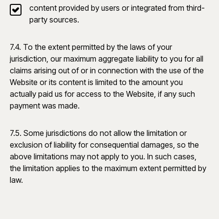
content provided by users or integrated from third-
party sources.
7.4. To the extent permitted by the laws of your
jurisdiction, our maximum aggregate liability to you for all
claims arising out of or in connection with the use of the
Website or its content is limited to the amount you
actually paid us for access to the Website, if any such
payment was made.
7.5. Some jurisdictions do not allow the limitation or
exclusion of liability for consequential damages, so the
above limitations may not apply to you. In such cases,
the limitation applies to the maximum extent permitted by
law.