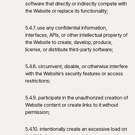
software that directly or indirectly compete with
the Website or replace its functionality;
5.4.7. use any confidential information,
interfaces, APIs, or other intellectual property of
the Website to create, develop, produce,
license, or distribute third-party software;
5.4.8. circumvent, disable, or otherwise interfere
with the Website’s security features or access
restrictions;
5.4.9. participate in the unauthorized creation of
Website content or create links to it without
permission;
5.4.10. intentionally create an excessive load on