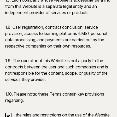
1.7. Each company whose website is accessible via a link
from this Website is a separate legal entity and an
independent provider of services or products.
1.8. User registration, contract conclusion, service
provision, access to learning platforms (LMS), personal
data processing, and payments are carried out by the
respective companies on their own resources.
1.9. The operator of this Website is not a party to the
contracts between the user and such companies and is
not responsible for the content, scope, or quality of the
services they provide.
1.10. Please note: these Terms contain key provisions
regarding:
the rules and restrictions on the use of the Website