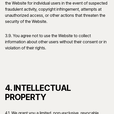
the Website for individual users in the event of suspected
fraudulent activity, copyright infringement, attempts at
unauthorized access, or other actions that threaten the
security of the Website.
3.9. You agree not to use the Website to collect
information about other users without their consent or in
violation of their rights.
4. INTELLECTUAL
PROPERTY
4.1. We grant you a limited, non-exclusive, revocable