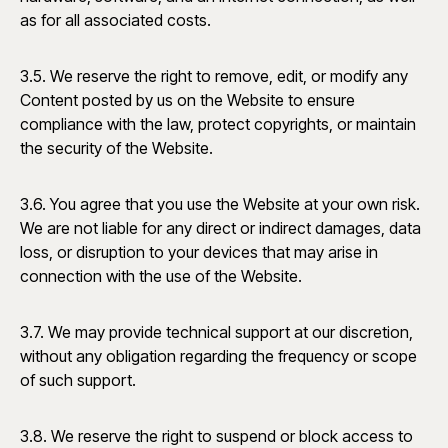
as for all associated costs.
3.5. We reserve the right to remove, edit, or modify any
Content posted by us on the Website to ensure
compliance with the law, protect copyrights, or maintain
the security of the Website.
3.6. You agree that you use the Website at your own risk.
We are not liable for any direct or indirect damages, data
loss, or disruption to your devices that may arise in
connection with the use of the Website.
3.7. We may provide technical support at our discretion,
without any obligation regarding the frequency or scope
of such support.
3.8. We reserve the right to suspend or block access to