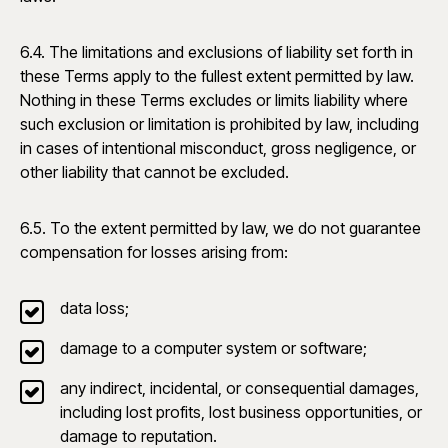
6.4. The limitations and exclusions of liability set forth in
these Terms apply to the fullest extent permitted by law.
Nothing in these Terms excludes or limits liability where
such exclusion or limitation is prohibited by law, including
in cases of intentional misconduct, gross negligence, or
other liability that cannot be excluded.
6.5. To the extent permitted by law, we do not guarantee
compensation for losses arising from:
data loss;
damage to a computer system or software;
any indirect, incidental, or consequential damages,
including lost profits, lost business opportunities, or
damage to reputation.