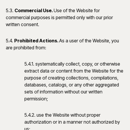
5.3.
Commercial Use.
Use of the Website for
commercial purposes is permitted only with our prior
written consent.
5.4.
Prohibited Actions.
As a user of the Website, you
are prohibited from:
5.4.1. systematically collect, copy, or otherwise
extract data or content from the Website for the
purpose of creating collections, compilations,
databases, catalogs, or any other aggregated
sets of information without our written
permission;
5.4.2. use the Website without proper
authorization or in a manner not authorized by
us;