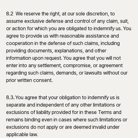
8.2 We reserve the right, at our sole discretion, to
assume exclusive defense and control of any claim, suit,
or action for which you are obligated to indemnify us. You
agree to provide us with reasonable assistance and
cooperation in the defense of such claims, including
providing documents, explanations, and other
information upon request. You agree that you will not
enter into any settlement, compromise, or agreement
regarding such claims, demands, or lawsuits without our
prior written consent.
8.3
.
You agree that your obligation to indemnify us is
separate and independent of any other limitations or
exclusions of liability provided for in these Terms and
remains binding even in cases where such limitations or
exclusions do not apply or are deemed invalid under
applicable law.