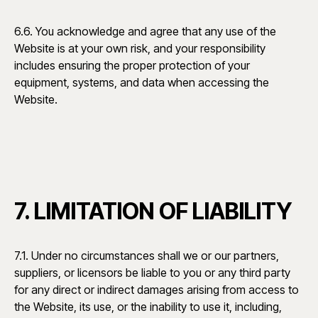
6.6. You acknowledge and agree that any use of the
Website is at your own risk, and your responsibility
includes ensuring the proper protection of your
equipment, systems, and data when accessing the
Website.
7. LIMITATION OF LIABILITY
7.1. Under no circumstances shall we or our partners,
suppliers, or licensors be liable to you or any third party
for any direct or indirect damages arising from access to
the Website, its use, or the inability to use it, including,