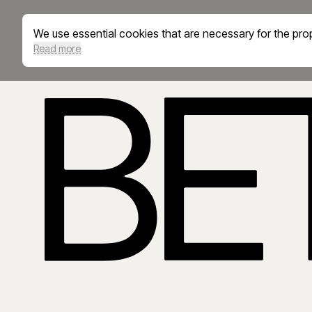
We use essential cookies that are necessary for the prop
Read more
BetterED is an education and career ecosystem supportin