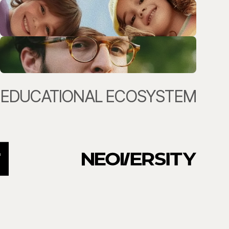
EDUCATIONAL ECOSYSTEM