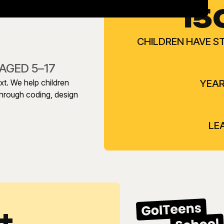
15
CHILDREN HAVE S
AGED 5–17
ext. We help children
YEAR
 through coding, design
LE
+