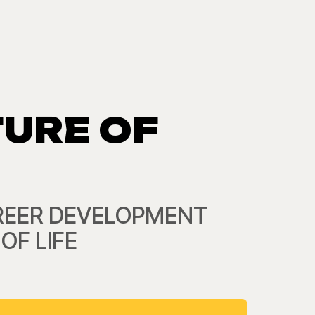
TURE OF
CAREER DEVELOPMENT
OF LIFE