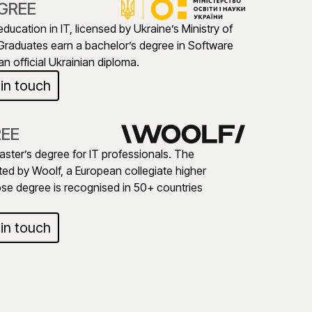
GREE
education in IT, licensed by Ukraine’s Ministry of
Graduates earn a bachelor’s degree in Software
n official Ukrainian diploma.
 in touch
REE
aster’s degree for IT professionals. The
ed by Woolf, a European collegiate higher
ose degree is recognised in 50+ countries
 in touch