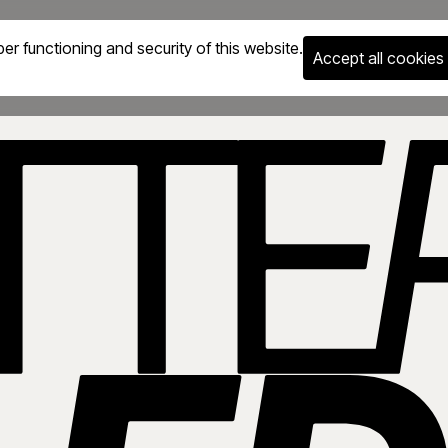
er functioning and security of this website.
Accept all cookies
g supporting learners across all ages. Build in-demand IT & AI s