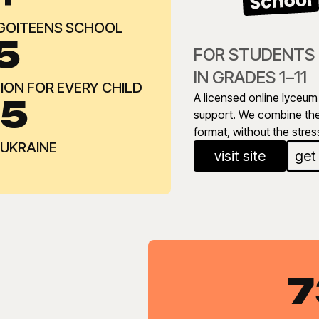
 GOITEENS SCHOOL
5
FOR STUDENTS
IN GRADES 1–11
ON FOR EVERY CHILD
A licensed online lyceum 
-5
support. We combine the 
format, without the stres
 UKRAINE
visit site
get
7