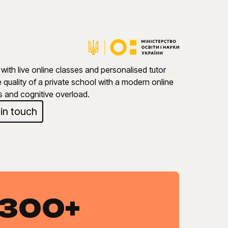
with live online classes and personalised tutor
quality of a private school with a modern online
s and cognitive overload.
 in touch
300+