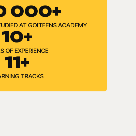
0 000+
TUDIED AT GOITEENS ACADEMY
10+
S OF EXPERIENCE
11+
ARNING TRACKS