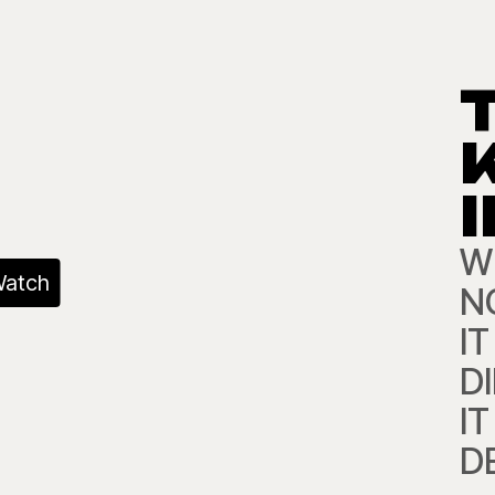
W
atch
NO
I
D
I
D