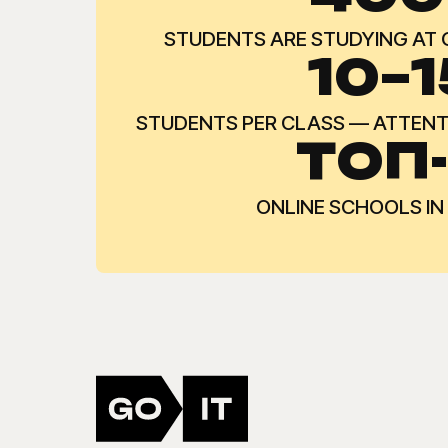
STUDENTS ARE STUDYING AT
10–1
STUDENTS PER CLASS — ATTENTI
ТОП
ONLINE SCHOOLS IN