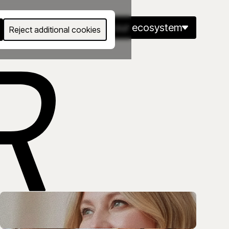
Eng
our ecosystem
Reject additional cookies
kills and careers at every stage of life.