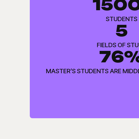
150
STUDENTS
5
FIELDS OF ST
76
MASTER’S STUDENTS ARE MIDD