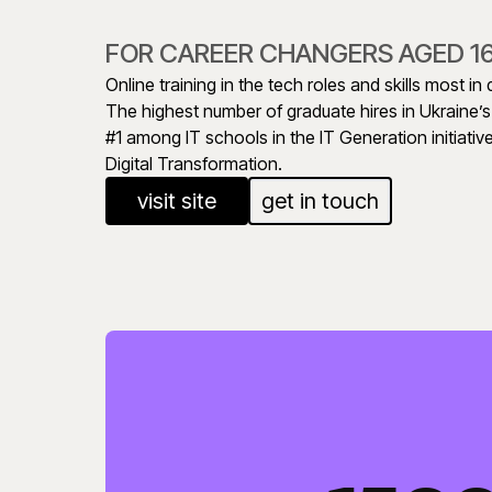
FOR CAREER CHANGERS AGED 1
Online training in the tech roles and skills most i
The highest number of graduate hires in Ukraine’
#1 among IT schools in the IT Generation initiative
Digital Transformation.
visit site
get in touch