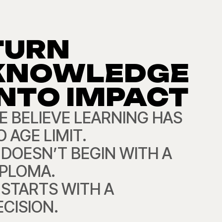
TURN
KNOWLEDGE
INTO IMPACT
E BELIEVE LEARNING HAS
 AGE LIMIT.
T DOESN’T BEGIN WITH A
IPLOMA.
T STARTS WITH A
ECISION.