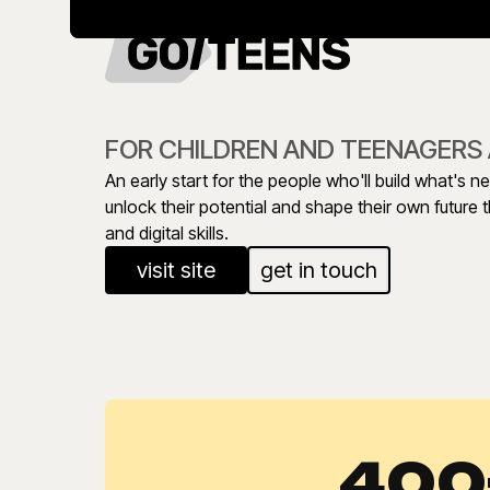
FOR CHILDREN AND TEENAGERS 
An early start for the people who'll build what's n
unlock their potential and shape their own future
and digital skills.
visit site
get in touch
400