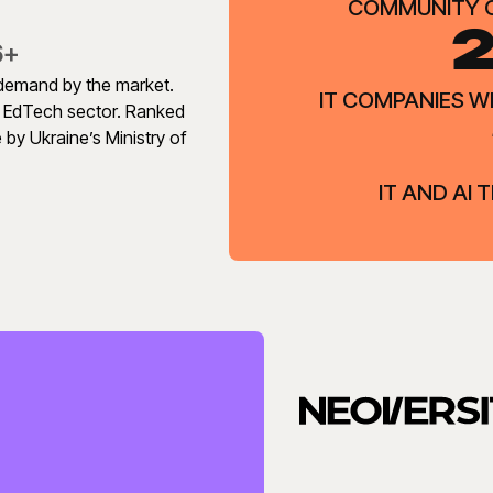
COMMUNITY 
2
6+
n demand by the market.
IT COMPANIES 
s EdTech sector. Ranked
 by Ukraine’s Ministry of
IT AND AI