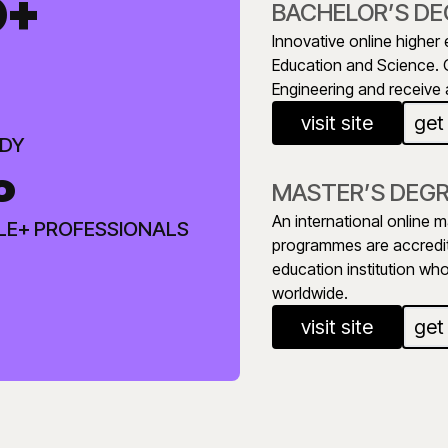
0+
BACHELOR’S DE
Innovative online higher 
Education and Science. 
Engineering and receive a
visit site
get
UDY
%
MASTER’S DEG
An international online m
LE+ PROFESSIONALS
programmes are accredit
education institution wh
worldwide.
visit site
get