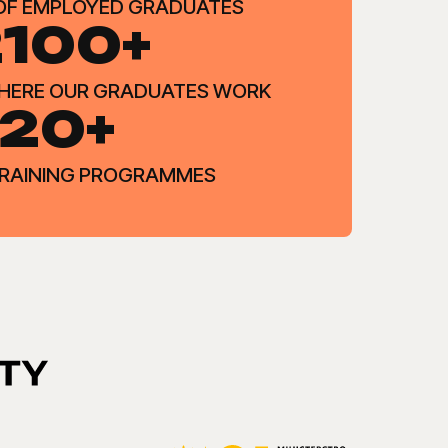
OF EMPLOYED GRADUATES
100+
WHERE OUR GRADUATES WORK
20+
 TRAINING PROGRAMMES