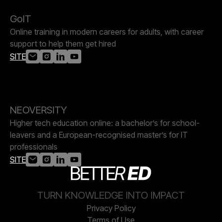
GoIT
Online training in modern careers for adults, with career
support to help them get hired
SITE
NEOVERSITY
Higher tech education online: a bachelor’s for school-
leavers and a European-recognised master’s for IT
professionals
SITE
TURN KNOWLEDGE INTO IMPACT
Privacy Policy
Terms of Use